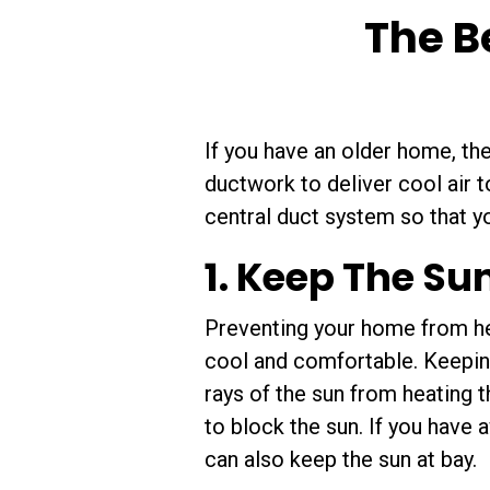
The B
If you have an older home, th
ductwork to deliver cool air 
central duct system so that 
1. Keep The Su
Preventing your home from hea
cool and comfortable. Keepin
rays of the sun from heating 
to block the sun. If you have
can also keep the sun at bay.