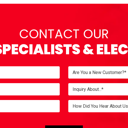
CONTACT OUR
SPECIALISTS & ELE