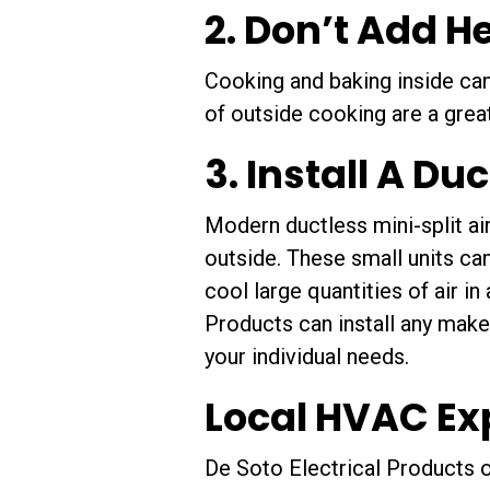
2. Don’t Add H
Cooking and baking inside can
of outside cooking are a grea
3. Install A Du
Modern ductless mini-split ai
outside. These small units ca
cool large quantities of air i
Products can install any make
your individual needs.
Local HVAC Ex
De Soto Electrical Products