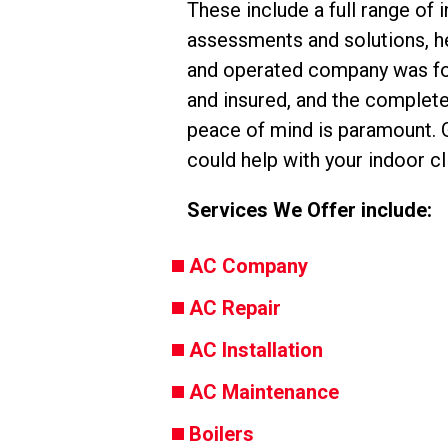
These include a full range of 
assessments and solutions, he
and operated company was fou
and insured, and the complete 
peace of mind is paramount. G
could help with your indoor c
Services We Offer include:
AC Company
AC Repair
AC Installation
AC Maintenance
Boilers