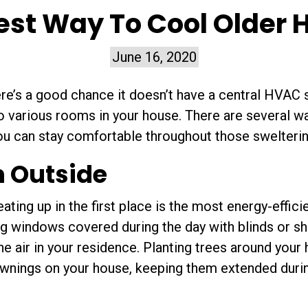
est Way To Cool Older
June 16, 2020
ere’s a good chance it doesn’t have a central HVAC
to various rooms in your house. There are several w
you can stay comfortable throughout those swelter
n Outside
ting up in the first place is the most energy-effici
g windows covered during the day with blinds or sh
the air in your residence. Planting trees around you
 awnings on your house, keeping them extended durin