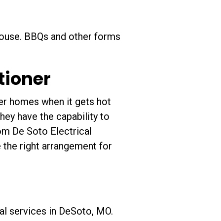
 house. BBQs and other forms
itioner
der homes when it gets hot
hey have the capability to
from De Soto Electrical
 the right arrangement for
cal services in DeSoto, MO.