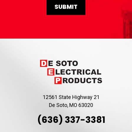
12561 State Highway 21
De Soto, MO 63020
(636) 337-3381