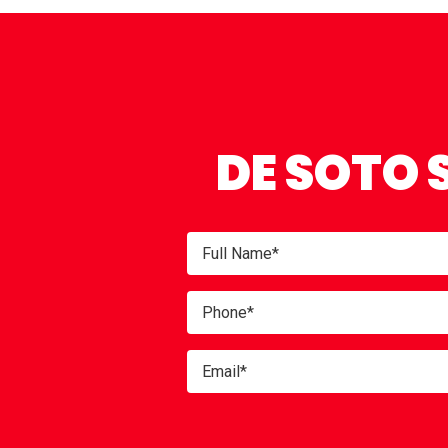
DE SOTO 