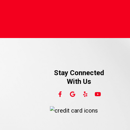
Stay Connected
With Us