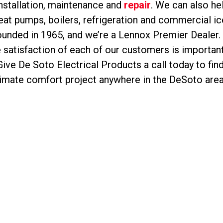
installation, maintenance and
repair
. We can also hel
at pumps, boilers, refrigeration and commercial i
nded in 1965, and we’re a Lennox Premier Dealer. W
satisfaction of each of our customers is important 
ive De Soto Electrical Products a call today to f
limate comfort project anywhere in the DeSoto area