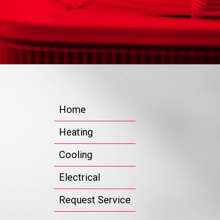
Home
Heating
Cooling
Electrical
Request Service