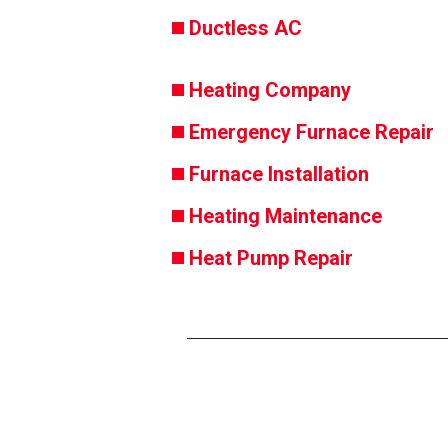
Ductless AC
Heating Company
Emergency Furnace Repair
Furnace Installation
Heating Maintenance
Heat Pump Repair