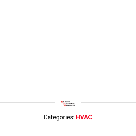
Categories:
HVAC