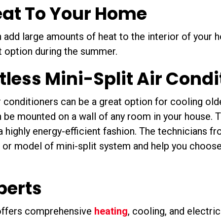
eat To Your Home
 add large amounts of heat to the interior of your
t option during the summer.
ctless Mini-Split Air Cond
r conditioners can be a great option for cooling ol
n be mounted on a wall of any room in your house. T
n a highly energy-efficient fashion. The technicians 
 or model of mini-split system and help you choose
perts
 offers comprehensive
heating
, cooling, and electri