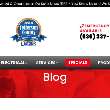
Owned & Operated in De Soto Since 1965 - You Know Us and We 
EMERGENCY 
AVAILABLE
(636) 337
SPECIALS
ELECTRICAL
SERVICES
PROD
Blog