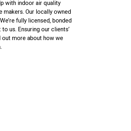
p with indoor air quality
ce makers. Our locally owned
e’re fully licensed, bonded
to us. Ensuring our clients’
ind out more about how we
.