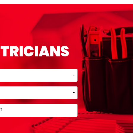
CTRICIANS