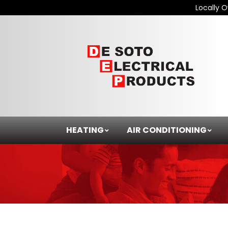
Locally 
HEATING
AIR CONDITIONING