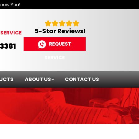
Know You!
5-Star Reviews!
SERVICE
REQUEST
-3381
SERVICE
UCTS
ABOUT US
CONTACT US