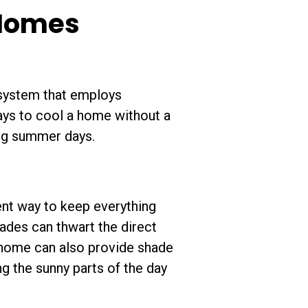
 Homes
 system that employs
ays to cool a home without a
ing summer days.
ent way to keep everything
ades can thwart the direct
r home can also provide shade
g the sunny parts of the day