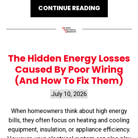
CONTINUE READING
The Hidden Energy Losses
Caused By Poor Wiring
(And How To Fix Them)
July 10, 2026
When homeowners think about high energy
bills, they often focus on heating and cooling
equipment, insulation, or appliance efficiency.