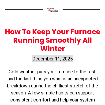
How To Keep Your Furnace
Running Smoothly All
Winter
December 11, 2025
Cold weather puts your furnace to the test,
and the last thing you want is an unexpected
breakdown during the chilliest stretch of the
season. A few simple habits can support
consistent comfort and help your system