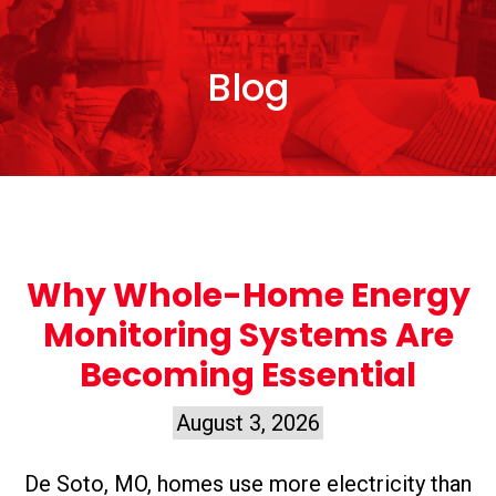
Blog
Why Whole-Home Energy
Monitoring Systems Are
Becoming Essential
August 3, 2026
De Soto, MO, homes use more electricity than