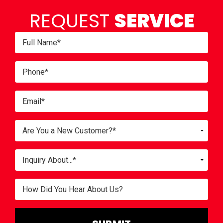
REQUEST
SERVICE