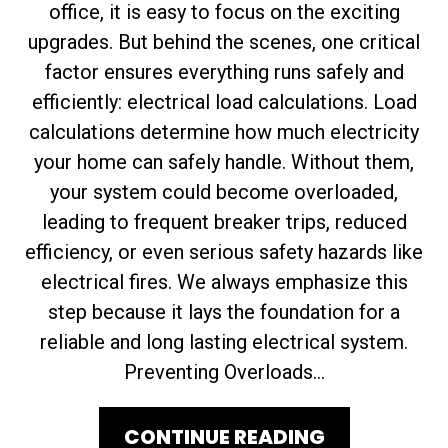
office, it is easy to focus on the exciting
upgrades. But behind the scenes, one critical
factor ensures everything runs safely and
efficiently: electrical load calculations. Load
calculations determine how much electricity
your home can safely handle. Without them,
your system could become overloaded,
leading to frequent breaker trips, reduced
efficiency, or even serious safety hazards like
electrical fires. We always emphasize this
step because it lays the foundation for a
reliable and long lasting electrical system.
Preventing Overloads...
CONTINUE READING