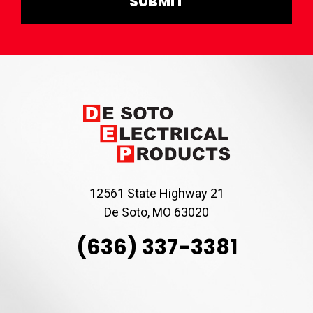
12561 State Highway 21
De Soto, MO 63020
(636) 337-3381