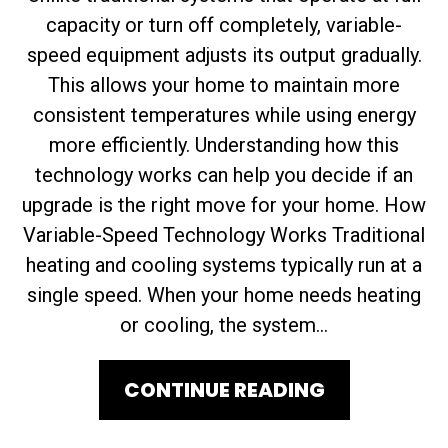
capacity or turn off completely, variable-
speed equipment adjusts its output gradually.
This allows your home to maintain more
consistent temperatures while using energy
more efficiently. Understanding how this
technology works can help you decide if an
upgrade is the right move for your home. How
Variable-Speed Technology Works Traditional
heating and cooling systems typically run at a
single speed. When your home needs heating
or cooling, the system...
CONTINUE READING