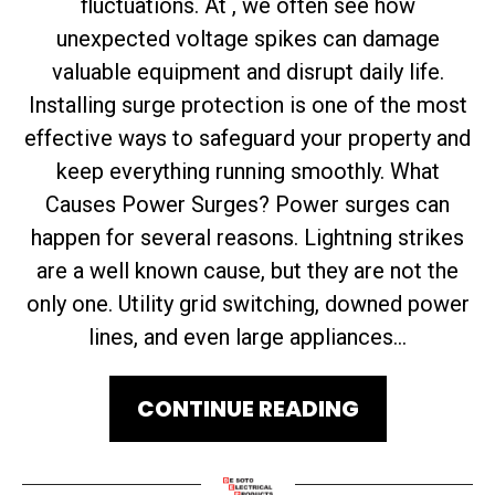
fluctuations. At , we often see how
unexpected voltage spikes can damage
valuable equipment and disrupt daily life.
Installing surge protection is one of the most
effective ways to safeguard your property and
keep everything running smoothly. What
Causes Power Surges? Power surges can
happen for several reasons. Lightning strikes
are a well known cause, but they are not the
only one. Utility grid switching, downed power
lines, and even large appliances...
CONTINUE READING