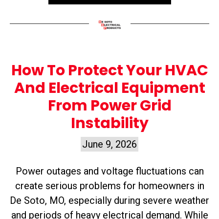
How To Protect Your HVAC
And Electrical Equipment
From Power Grid
Instability
June 9, 2026
Power outages and voltage fluctuations can
create serious problems for homeowners in
De Soto, MO, especially during severe weather
and periods of heavy electrical demand. While