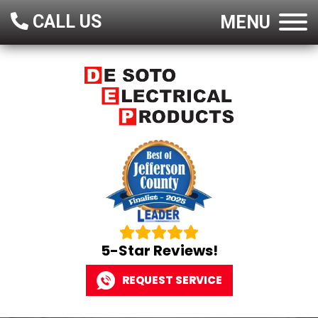
CALL US
MENU
5-Star Reviews!
REQUEST SERVICE