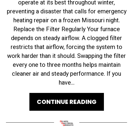
operate at its best throughout winter,
preventing a disaster that calls for emergency
heating repair on a frozen Missouri night.
Replace the Filter Regularly Your furnace
depends on steady airflow. A clogged filter
restricts that airflow, forcing the system to
work harder than it should. Swapping the filter
every one to three months helps maintain
cleaner air and steady performance. If you
have...
CONTINUE READING