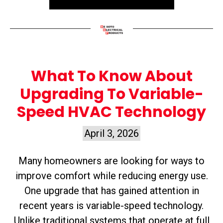
What To Know About
Upgrading To Variable-
Speed HVAC Technology
April 3, 2026
Many homeowners are looking for ways to
improve comfort while reducing energy use.
One upgrade that has gained attention in
recent years is variable-speed technology.
Unlike traditional systems that operate at full