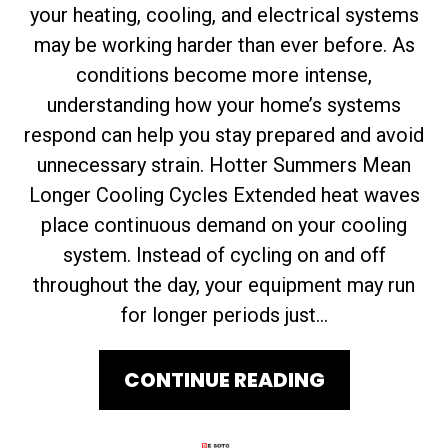
your heating, cooling, and electrical systems
may be working harder than ever before. As
conditions become more intense,
understanding how your home’s systems
respond can help you stay prepared and avoid
unnecessary strain. Hotter Summers Mean
Longer Cooling Cycles Extended heat waves
place continuous demand on your cooling
system. Instead of cycling on and off
throughout the day, your equipment may run
for longer periods just...
CONTINUE READING