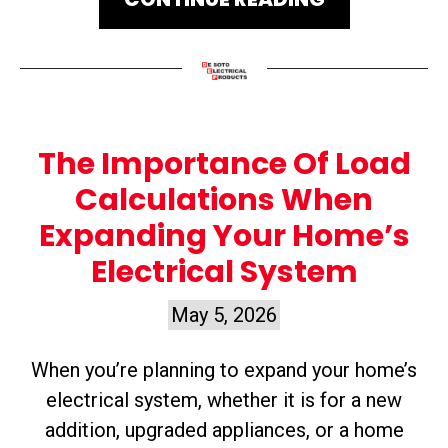
The Importance Of Load
Calculations When
Expanding Your Home’s
Electrical System
May 5, 2026
When you’re planning to expand your home’s
electrical system, whether it is for a new
addition, upgraded appliances, or a home