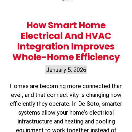
How Smart Home
Electrical And HVAC
Integration Improves
Whole-Home Efficiency
January 5, 2026
Homes are becoming more connected than
ever, and that connectivity is changing how
efficiently they operate. In De Soto, smarter
systems allow your home’s electrical
infrastructure and heating and cooling
equipment to work together instead of