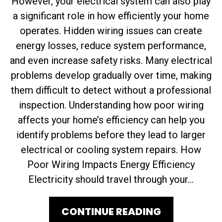
However, your electrical system can also play
a significant role in how efficiently your home
operates. Hidden wiring issues can create
energy losses, reduce system performance,
and even increase safety risks. Many electrical
problems develop gradually over time, making
them difficult to detect without a professional
inspection. Understanding how poor wiring
affects your home’s efficiency can help you
identify problems before they lead to larger
electrical or cooling system repairs. How
Poor Wiring Impacts Energy Efficiency
Electricity should travel through your...
CONTINUE READING