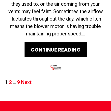
they used to, or the air coming from your
vents may feel faint. Sometimes the airflow
fluctuates throughout the day, which often
means the blower motor is having trouble
maintaining proper speed....
CONTINUE READING
Posts
1
2
…
9
Next
Pagination