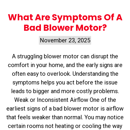
What Are Symptoms Of A
Bad Blower Motor?
November 23, 2025
A struggling blower motor can disrupt the
comfort in your home, and the early signs are
often easy to overlook. Understanding the
symptoms helps you act before the issue
leads to bigger and more costly problems.
Weak or Inconsistent Airflow One of the
earliest signs of a bad blower motor is airflow
that feels weaker than normal. You may notice
certain rooms not heating or cooling the way