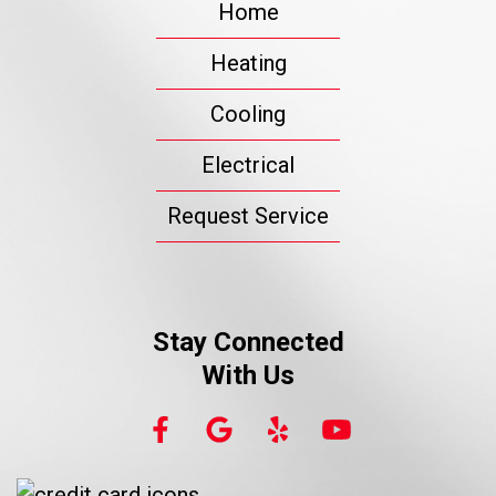
Home
Heating
Cooling
Electrical
Request Service
Stay Connected
With Us