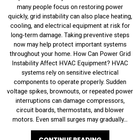
many people focus on restoring power
quickly, grid instability can also place heating,
cooling, and electrical equipment at risk for
long-term damage. Taking preventive steps
now may help protect important systems
throughout your home. How Can Power Grid
Instability Affect HVAC Equipment? HVAC
systems rely on sensitive electrical
components to operate properly. Sudden
voltage spikes, brownouts, or repeated power
interruptions can damage compressors,
circuit boards, thermostats, and blower
motors. Even small surges may gradually...
CONTINUE READING