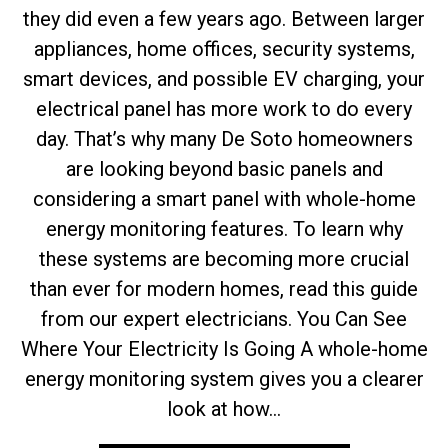
they did even a few years ago. Between larger
appliances, home offices, security systems,
smart devices, and possible EV charging, your
electrical panel has more work to do every
day. That’s why many De Soto homeowners
are looking beyond basic panels and
considering a smart panel with whole-home
energy monitoring features. To learn why
these systems are becoming more crucial
than ever for modern homes, read this guide
from our expert electricians. You Can See
Where Your Electricity Is Going A whole-home
energy monitoring system gives you a clearer
look at how...