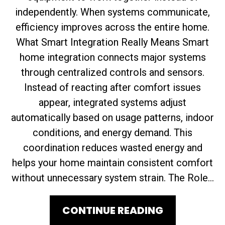
independently. When systems communicate,
efficiency improves across the entire home.
What Smart Integration Really Means Smart
home integration connects major systems
through centralized controls and sensors.
Instead of reacting after comfort issues
appear, integrated systems adjust
automatically based on usage patterns, indoor
conditions, and energy demand. This
coordination reduces wasted energy and
helps your home maintain consistent comfort
without unnecessary system strain. The Role...
CONTINUE READING