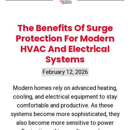
The Benefits Of Surge
Protection For Modern
HVAC And Electrical
Systems
February 12, 2026
Modern homes rely on advanced heating,
cooling, and electrical equipment to stay
comfortable and productive. As these
systems become more sophisticated, they
also become more sensitive to power