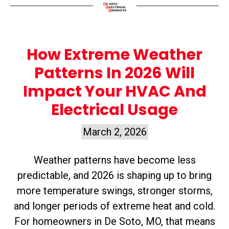
How Extreme Weather
Patterns In 2026 Will
Impact Your HVAC And
Electrical Usage
March 2, 2026
Weather patterns have become less
predictable, and 2026 is shaping up to bring
more temperature swings, stronger storms,
and longer periods of extreme heat and cold.
For homeowners in De Soto, MO, that means