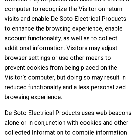
computer to recognize the Visitor on return
visits and enable De Soto Electrical Products
to enhance the browsing experience, enable
account functionality, as well as to collect
additional information. Visitors may adjust
browser settings or use other means to
prevent cookies from being placed on the
Visitor’s computer, but doing so may result in
reduced functionality and a less personalized
browsing experience.
De Soto Electrical Products uses web beacons
alone or in conjunction with cookies and other
collected Information to compile information