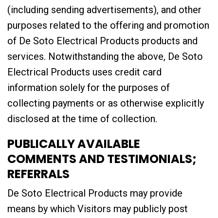
(including sending advertisements), and other
purposes related to the offering and promotion
of De Soto Electrical Products products and
services. Notwithstanding the above, De Soto
Electrical Products uses credit card
information solely for the purposes of
collecting payments or as otherwise explicitly
disclosed at the time of collection.
PUBLICALLY AVAILABLE
COMMENTS AND TESTIMONIALS;
REFERRALS
De Soto Electrical Products may provide
means by which Visitors may publicly post