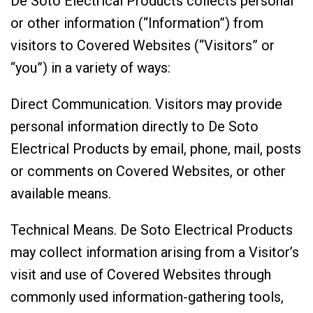
De Soto Electrical Products collects personal
or other information (“Information”) from
visitors to Covered Websites (“Visitors” or
“you”) in a variety of ways:
Direct Communication. Visitors may provide
personal information directly to De Soto
Electrical Products by email, phone, mail, posts
or comments on Covered Websites, or other
available means.
Technical Means. De Soto Electrical Products
may collect information arising from a Visitor’s
visit and use of Covered Websites through
commonly used information-gathering tools,