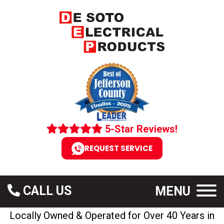
5-Star Reviews!
REQUEST SERVICE
CALL US
MENU
Locally Owned & Operated for Over 40 Years in