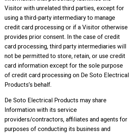
Visitor with unrelated third parties, except for
using a third-party intermediary to manage
credit card processing or if a Visitor otherwise
provides prior consent. In the case of credit
card processing, third party intermediaries will
not be permitted to store, retain, or use credit
card information except for the sole purpose
of credit card processing on De Soto Electrical
Products’s behalf.
De Soto Electrical Products may share
Information with its service
providers/contractors, affiliates and agents for
purposes of conducting its business and