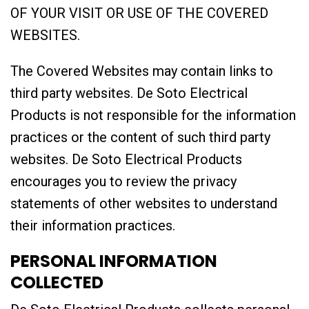
OF YOUR VISIT OR USE OF THE COVERED
WEBSITES.
The Covered Websites may contain links to
third party websites. De Soto Electrical
Products is not responsible for the information
practices or the content of such third party
websites. De Soto Electrical Products
encourages you to review the privacy
statements of other websites to understand
their information practices.
PERSONAL INFORMATION
COLLECTED