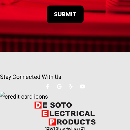
Stay Connected With Us
12561 State Highway 21