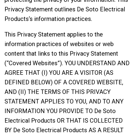
Privacy Statement outlines De Soto Electrical
Products‘s information practices.
This Privacy Statement applies to the
information practices of websites or web
content that links to this Privacy Statement
(“Covered Websites”). YOU UNDERSTAND AND
AGREE THAT (I) YOU ARE A VISITOR (AS
DEFINED BELOW) OF A COVERED WEBSITE,
AND (II) THE TERMS OF THIS PRIVACY
STATEMENT APPLIES TO YOU, AND TO ANY
INFORMATION YOU PROVIDE TO De Soto
Electrical Products OR THAT IS COLLECTED
BY De Soto Electrical Products AS A RESULT