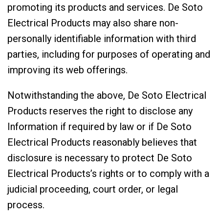
promoting its products and services. De Soto
Electrical Products may also share non-
personally identifiable information with third
parties, including for purposes of operating and
improving its web offerings.
Notwithstanding the above, De Soto Electrical
Products reserves the right to disclose any
Information if required by law or if De Soto
Electrical Products reasonably believes that
disclosure is necessary to protect De Soto
Electrical Products’s rights or to comply with a
judicial proceeding, court order, or legal
process.