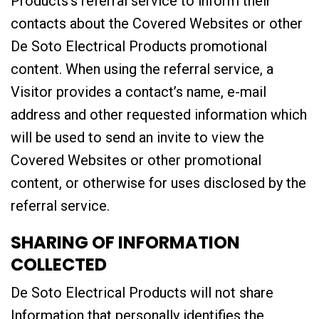
Products’s referral service to inform their
contacts about the Covered Websites or other
De Soto Electrical Products promotional
content. When using the referral service, a
Visitor provides a contact’s name, e-mail
address and other requested information which
will be used to send an invite to view the
Covered Websites or other promotional
content, or otherwise for uses disclosed by the
referral service.
SHARING OF INFORMATION
COLLECTED
De Soto Electrical Products will not share
Information that personally identifies the