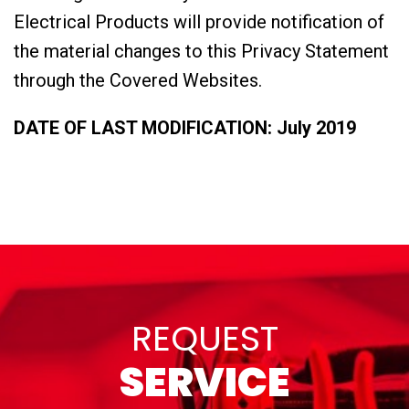
Electrical Products will provide notification of
the material changes to this Privacy Statement
through the Covered Websites.
DATE OF LAST MODIFICATION: July 2019
REQUEST
SERVICE