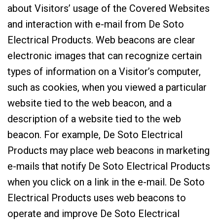
about Visitors’ usage of the Covered Websites
and interaction with e-mail from De Soto
Electrical Products. Web beacons are clear
electronic images that can recognize certain
types of information on a Visitor’s computer,
such as cookies, when you viewed a particular
website tied to the web beacon, and a
description of a website tied to the web
beacon. For example, De Soto Electrical
Products may place web beacons in marketing
e-mails that notify De Soto Electrical Products
when you click on a link in the e-mail. De Soto
Electrical Products uses web beacons to
operate and improve De Soto Electrical