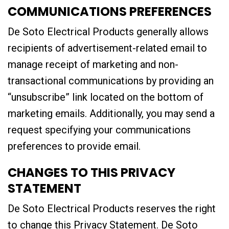
COMMUNICATIONS PREFERENCES
De Soto Electrical Products generally allows
recipients of advertisement-related email to
manage receipt of marketing and non-
transactional communications by providing an
“unsubscribe” link located on the bottom of
marketing emails. Additionally, you may send a
request specifying your communications
preferences to provide email.
CHANGES TO THIS PRIVACY
STATEMENT
De Soto Electrical Products reserves the right
to change this Privacy Statement. De Soto