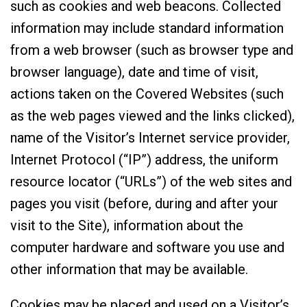
such as cookies and web beacons. Collected
information may include standard information
from a web browser (such as browser type and
browser language), date and time of visit,
actions taken on the Covered Websites (such
as the web pages viewed and the links clicked),
name of the Visitor’s Internet service provider,
Internet Protocol (“IP”) address, the uniform
resource locator (“URLs”) of the web sites and
pages you visit (before, during and after your
visit to the Site), information about the
computer hardware and software you use and
other information that may be available.
Cookies may be placed and used on a Visitor’s