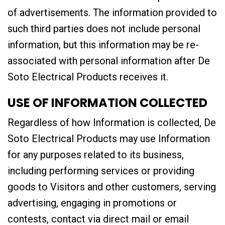
of advertisements. The information provided to
such third parties does not include personal
information, but this information may be re-
associated with personal information after De
Soto Electrical Products receives it.
USE OF INFORMATION COLLECTED
Regardless of how Information is collected, De
Soto Electrical Products may use Information
for any purposes related to its business,
including performing services or providing
goods to Visitors and other customers, serving
advertising, engaging in promotions or
contests, contact via direct mail or email