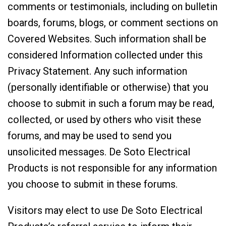
comments or testimonials, including on bulletin
boards, forums, blogs, or comment sections on
Covered Websites. Such information shall be
considered Information collected under this
Privacy Statement. Any such information
(personally identifiable or otherwise) that you
choose to submit in such a forum may be read,
collected, or used by others who visit these
forums, and may be used to send you
unsolicited messages. De Soto Electrical
Products is not responsible for any information
you choose to submit in these forums.
Visitors may elect to use De Soto Electrical