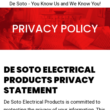
De Soto - You Know Us and We Know You!
PRIVACY POLICY
DE SOTO ELECTRICAL
PRODUCTS PRIVACY
STATEMENT
De Soto Electrical Products is committed to
protecting the privacy of your information. This