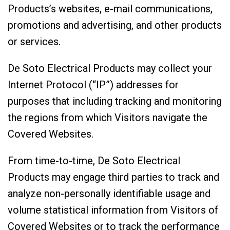
Products’s websites, e-mail communications,
promotions and advertising, and other products
or services.
De Soto Electrical Products may collect your
Internet Protocol (“IP”) addresses for
purposes that including tracking and monitoring
the regions from which Visitors navigate the
Covered Websites.
From time-to-time, De Soto Electrical
Products may engage third parties to track and
analyze non-personally identifiable usage and
volume statistical information from Visitors of
Covered Websites or to track the performance