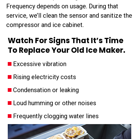
Frequency depends on usage. During that
service, we’ll clean the sensor and sanitize the
compressor and ice cabinet.
Watch For Signs That It’s Time
To Replace Your Old Ice Maker.
Excessive vibration
Rising electricity costs
Condensation or leaking
Loud humming or other noises
Frequently clogging water lines