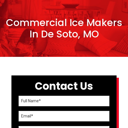
Commercial Ice Makers
In De Soto, MO
Contact Us