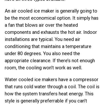
An air cooled ice maker is generally going to
be the most economical option. It simply has
a fan that blows air over the heated
components and exhausts the hot air. Indoor
installations are typical. You need air
conditioning that maintains a temperature
under 80 degrees. You also need the
appropriate clearance. If there’s not enough
room, the cooling won’t work as well.
Water cooled ice makers have a compressor
that runs cold water through a coil. The coil is
how the system transfers heat energy. This
style is generally preferrable if you can’t