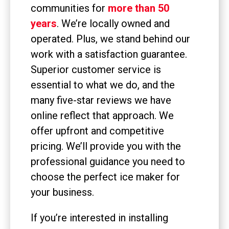
communities for
more than 50
years
. We’re locally owned and
operated. Plus, we stand behind our
work with a satisfaction guarantee.
Superior customer service is
essential to what we do, and the
many five-star reviews we have
online reflect that approach. We
offer upfront and competitive
pricing. We’ll provide you with the
professional guidance you need to
choose the perfect ice maker for
your business.
If you’re interested in installing