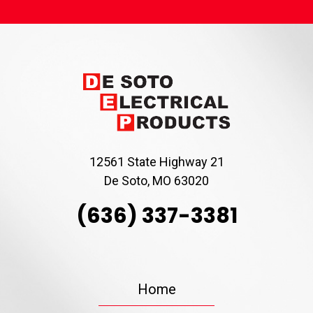
12561 State Highway 21
De Soto, MO 63020
(636) 337-3381
Home