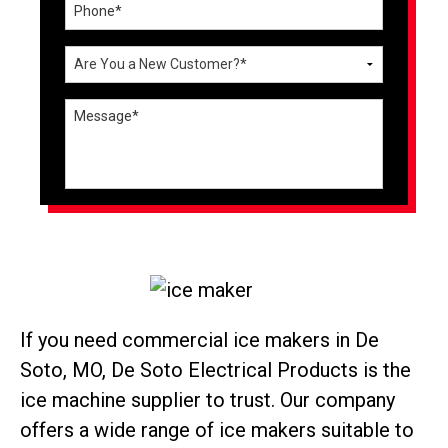
If you need commercial ice makers in De
Soto, MO, De Soto Electrical Products is the
ice machine supplier to trust. Our company
offers a wide range of ice makers suitable to