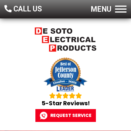
CALL US
MENU
5-Star Reviews!
REQUEST SERVICE