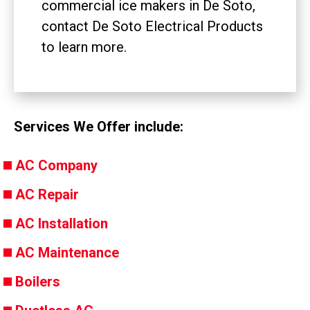
commercial ice makers in De Soto,
contact De Soto Electrical Products
to learn more.
Services We Offer include:
AC Company
AC Repair
AC Installation
AC Maintenance
Boilers