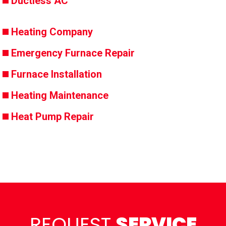
Ductless AC
Heating Company
Emergency Furnace Repair
Furnace Installation
Heating Maintenance
Heat Pump Repair
REQUEST
SERVICE