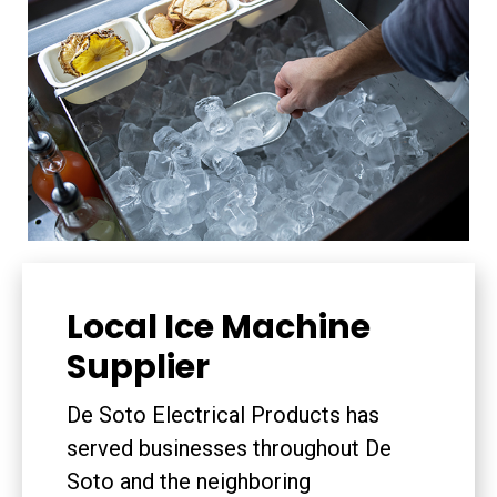
Local Ice Machine
Supplier
De Soto Electrical Products has
served businesses throughout De
Soto and the neighboring