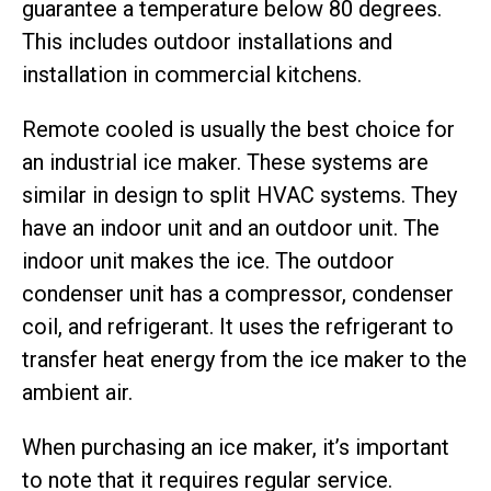
guarantee a temperature below 80 degrees.
This includes outdoor installations and
installation in commercial kitchens.
Remote cooled is usually the best choice for
an industrial ice maker. These systems are
similar in design to split HVAC systems. They
have an indoor unit and an outdoor unit. The
indoor unit makes the ice. The outdoor
condenser unit has a compressor, condenser
coil, and refrigerant. It uses the refrigerant to
transfer heat energy from the ice maker to the
ambient air.
When purchasing an ice maker, it’s important
to note that it requires regular service.