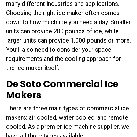
many different industries and applications.
Choosing the right ice maker often comes
down to how much ice you need a day. Smaller
units can provide 200 pounds of ice, while
larger units can provide 1,000 pounds or more.
You’ll also need to consider your space
requirements and the cooling approach for
the ice maker itself.
De Soto Commercial Ice
Makers
There are three main types of commercial ice
makers: air cooled, water cooled, and remote
cooled. As a premier ice machine supplier, we
have all three types available.