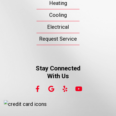
Heating
Cooling
Electrical
Request Service
Stay Connected
With Us