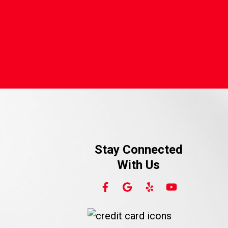
Stay Connected
With Us