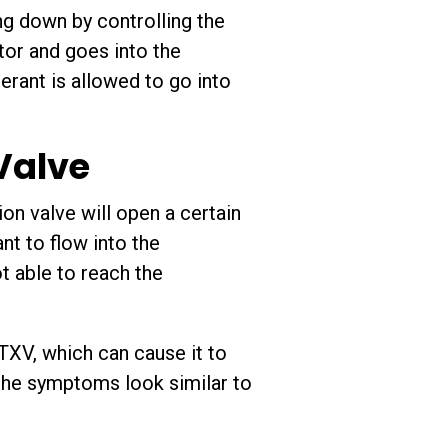
g down by controlling the
ator and goes into the
erant is allowed to go into
Valve
on valve will open a certain
nt to flow into the
ot able to reach the
 TXV, which can cause it to
e the symptoms look similar to