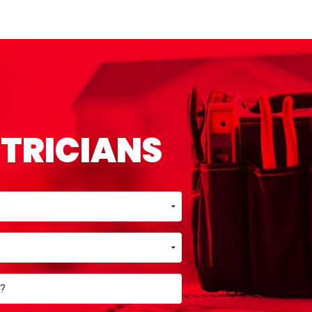
CTRICIANS