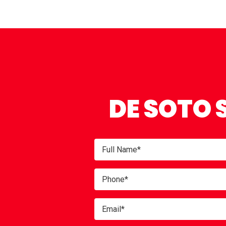
DE SOTO 