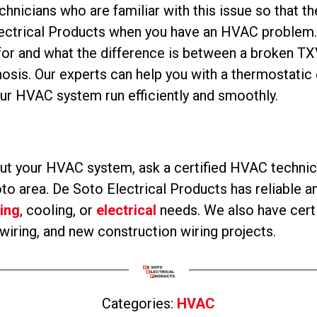
chnicians who are familiar with this issue so that t
lectrical Products when you have an HVAC problem. 
for and what the difference is between a broken TXV
osis. Our experts can help you with a thermostatic
r HVAC system run efficiently and smoothly.
t your HVAC system, ask a certified HVAC technici
o area. De Soto Electrical Products has reliable an
ing
, cooling, or
electrical
needs. We also have certif
rewiring, and new construction wiring projects.
Categories:
HVAC