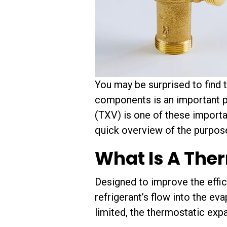
You may be surprised to find 
components is an important pa
(TXV) is one of these importa
quick overview of the purpose
What Is A The
Designed to improve the effi
refrigerant’s flow into the ev
limited, the thermostatic expa