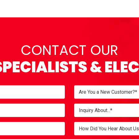
CONTACT OUR
SPECIALISTS & ELE