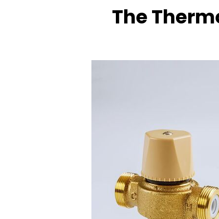
The Thermo