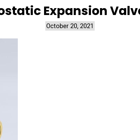
static Expansion Valv
October 20, 2021