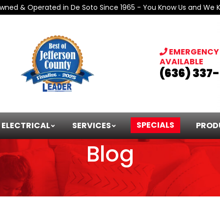
Owned & Operated in De Soto Since 1965 - You Know Us and We 
EMERGENCY 
AVAILABLE
(636) 337
SPECIALS
ELECTRICAL
SERVICES
PROD
Blog