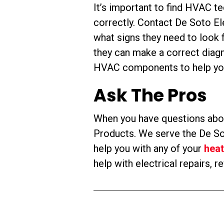
It’s important to find HVAC te
correctly. Contact De Soto E
what signs they need to look 
they can make a correct diagn
HVAC components to help you
Ask The Pros
When you have questions abou
Products. We serve the De Sot
help you with any of your
heat
help with electrical repairs, 