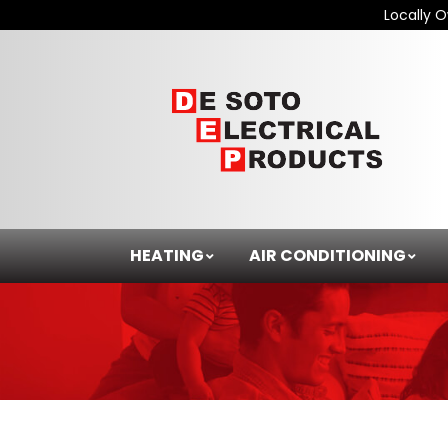
Locally 
HEATING
AIR CONDITIONING