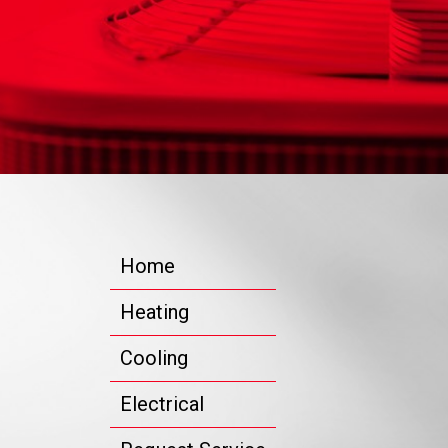
Home
Heating
Cooling
Electrical