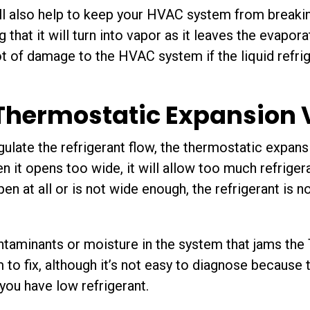
l also help to keep your HVAC system from breakin
g that it will turn into vapor as it leaves the evapor
ot of damage to the HVAC system if the liquid refrig
 Thermostatic Expansion 
ulate the refrigerant flow, the thermostatic expansi
 it opens too wide, it will allow too much refrigera
en at all or is not wide enough, the refrigerant is n
ontaminants or moisture in the system that jams the
m to fix, although it’s not easy to diagnose becaus
you have low refrigerant.