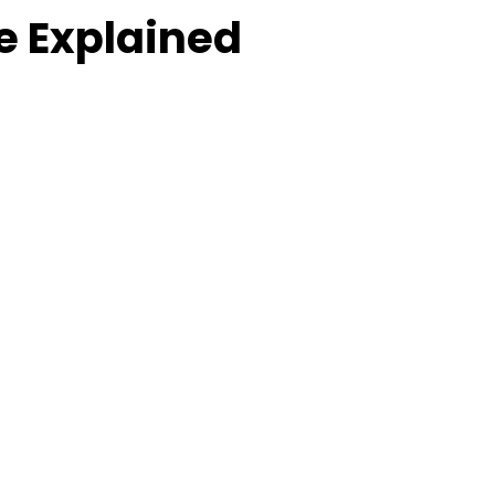
e Explained