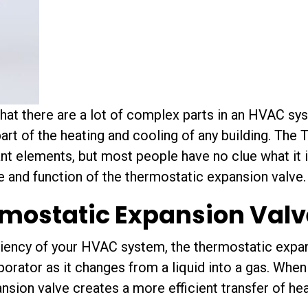
that there are a lot of complex parts in an HVAC sy
rt of the heating and cooling of any building. The
nt elements, but most people have no clue what it i
 and function of the thermostatic expansion valve.
rmostatic Expansion Valv
ciency of your HVAC system, the thermostatic expan
aporator as it changes from a liquid into a gas. When 
nsion valve creates a more efficient transfer of hea