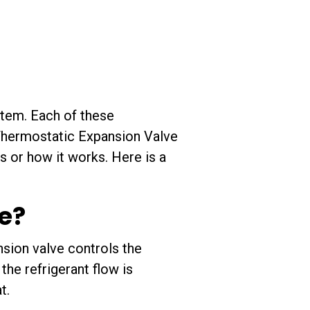
stem. Each of these
 Thermostatic Expansion Valve
s or how it works. Here is a
e?
sion valve controls the
the refrigerant flow is
t.