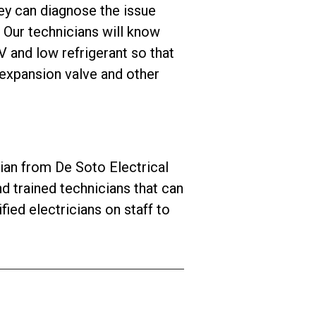
hey can diagnose the issue
Our technicians will know
 and low refrigerant so that
 expansion valve and other
an from De Soto Electrical
d trained technicians that can
ied electricians on staff to