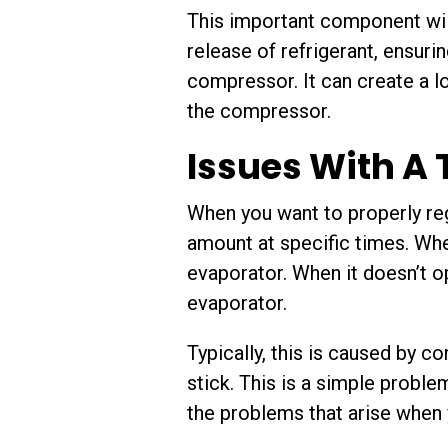
This important component wil
release of refrigerant, ensurin
compressor. It can create a l
the compressor.
Issues With A
When you want to properly reg
amount at specific times. When
evaporator. When it doesn’t op
evaporator.
Typically, this is caused by c
stick. This is a simple proble
the problems that arise when 