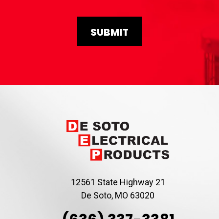
12561 State Highway 21
De Soto, MO 63020