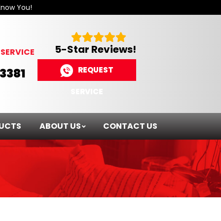
Know You!
5-Star Reviews!
SERVICE
REQUEST
-3381
SERVICE
UCTS
ABOUT US
CONTACT US